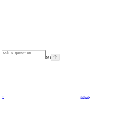
⌘
I
x
github