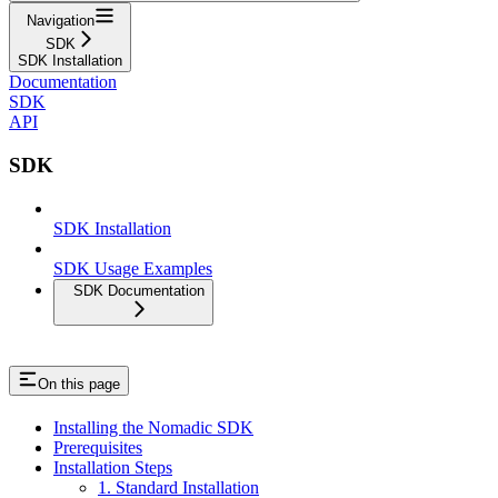
Navigation
SDK
SDK Installation
Documentation
SDK
API
SDK
SDK Installation
SDK Usage Examples
SDK Documentation
On this page
Installing the Nomadic SDK
Prerequisites
Installation Steps
1. Standard Installation