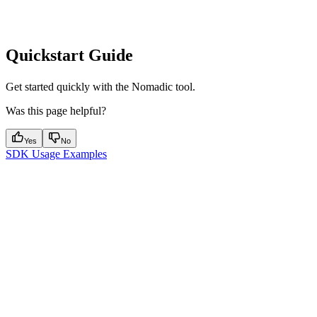
Quickstart Guide
Get started quickly with the Nomadic tool.
Was this page helpful?
Yes
No
SDK Usage Examples