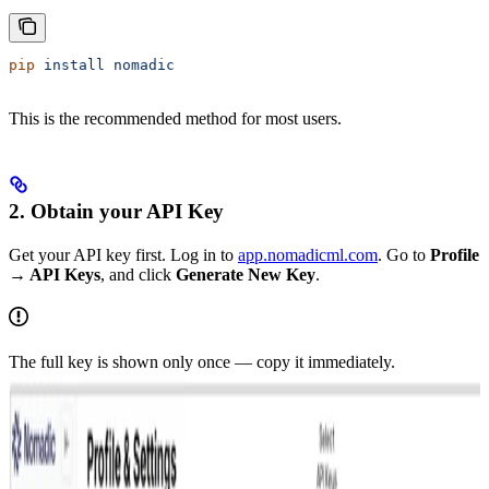
pip
 install
 nomadic
This is the recommended method for most users.
2. Obtain your API Key
Get your API key first. Log in to
app.nomadicml.com
. Go to
Profile
→ API Keys
, and click
Generate New Key
.
The full key is shown only once — copy it immediately.