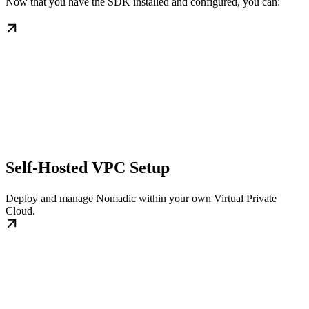
Now that you have the SDK installed and configured, you can:
Self-Hosted VPC Setup
Deploy and manage Nomadic within your own Virtual Private
Cloud.