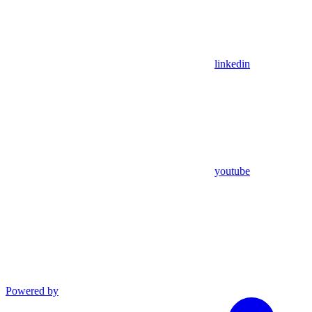
linkedin
youtube
Powered by