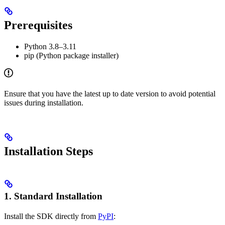
Prerequisites
Python 3.8–3.11
pip (Python package installer)
Ensure that you have the latest up to date version to avoid potential
issues during installation.
Installation Steps
1. Standard Installation
Install the SDK directly from
PyPI
: