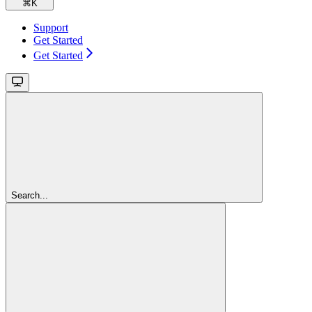
⌘
K
Support
Get Started
Get Started
Search...