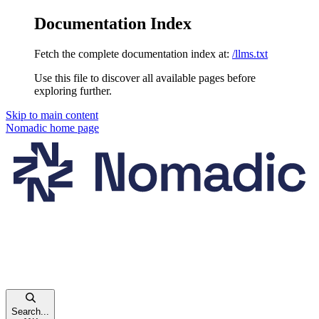
Documentation Index
Fetch the complete documentation index at:
/llms.txt
Use this file to discover all available pages before
exploring further.
Skip to main content
Nomadic
home page
Search...