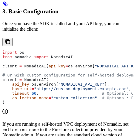
3. Basic Configuration
Once you have the SDK installed and your API key, you can
initialize the client:
import
 os
from
 nomadic 
import
 NomadicAI
client 
=
 NomadicAI(
api_key
=
os.environ[
"NOMADICAI_API_KE
# Or with custom configuration for self-hosted deployme
client 
=
 NomadicAI(
    api_key
=
os.environ[
"NOMADICAI_API_KEY"
],
    base_url
=
"https://custom-deployment.example.com"
,  
    timeout
=
60
,                          
# Optional: Cu
    collection_name
=
"custom_collection"
  # Optional: F
)
If you are running a self-hosted VPC deployment of Nomadic, set
to the Firestore collection provided by your
collection_name
Nomadic admin. If you are using the standard cloud version of