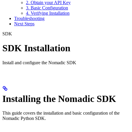
2. Obtain your API Key
3. Basic Configuration
4. Verifying Installation
Troubleshooting
Next Steps
SDK
SDK Installation
Install and configure the Nomadic SDK
Installing the Nomadic SDK
This guide covers the installation and basic configuration of the
Nomadic Python SDK.