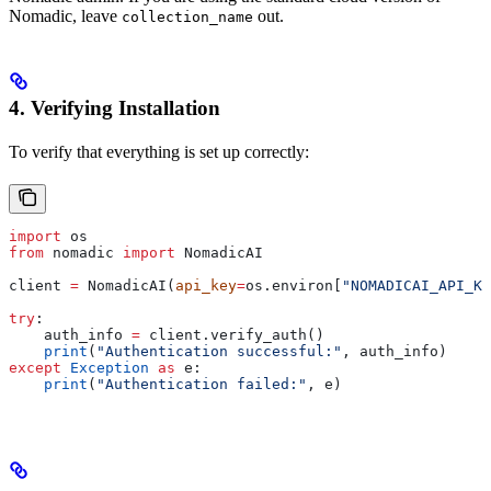
Nomadic, leave
out.
collection_name
4. Verifying Installation
To verify that everything is set up correctly:
import
 os
from
 nomadic 
import
 NomadicAI
client 
=
 NomadicAI(
api_key
=
os.environ[
"NOMADICAI_API_KE
try
:
    auth_info 
=
 client.verify_auth()
    print
(
"Authentication successful:"
, auth_info)
except
 Exception
 as
 e:
    print
(
"Authentication failed:"
, e)