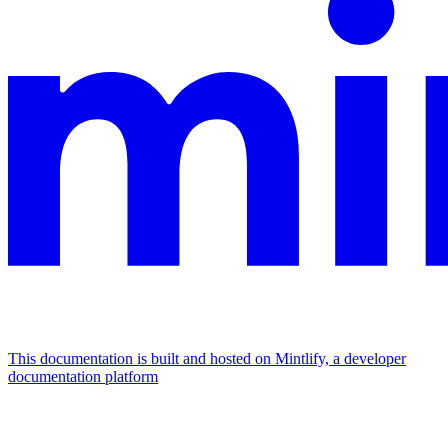
This documentation is built and hosted on Mintlify, a developer
documentation platform