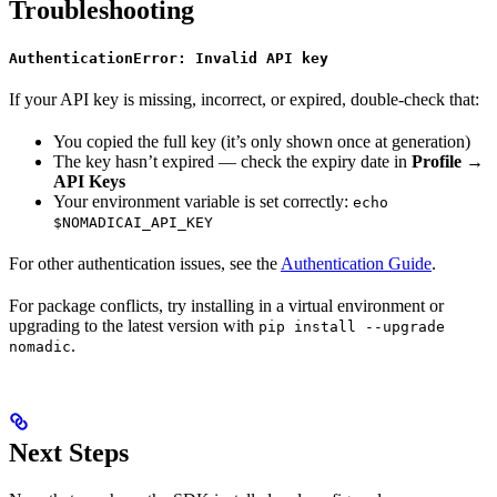
Troubleshooting
AuthenticationError: Invalid API key
If your API key is missing, incorrect, or expired, double-check that:
You copied the full key (it’s only shown once at generation)
The key hasn’t expired — check the expiry date in
Profile →
API Keys
Your environment variable is set correctly:
echo
$NOMADICAI_API_KEY
For other authentication issues, see the
Authentication Guide
.
For package conflicts, try installing in a virtual environment or
upgrading to the latest version with
pip install --upgrade
.
nomadic
Next Steps