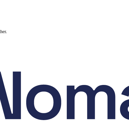
ther.