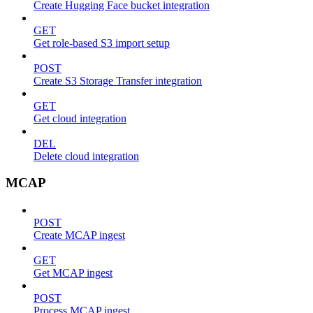
Create Hugging Face bucket integration
GET
Get role-based S3 import setup
POST
Create S3 Storage Transfer integration
GET
Get cloud integration
DEL
Delete cloud integration
MCAP
POST
Create MCAP ingest
GET
Get MCAP ingest
POST
Process MCAP ingest