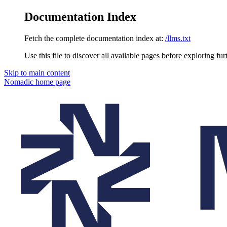
Documentation Index
Fetch the complete documentation index at:
/llms.txt
Use this file to discover all available pages before exploring fur
Skip to main content
Nomadic
home page