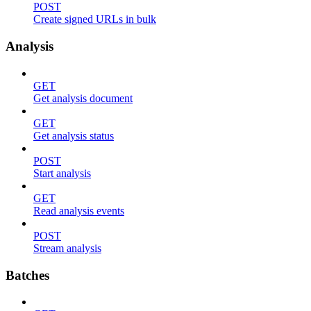
POST
Create signed URLs in bulk
Analysis
GET
Get analysis document
GET
Get analysis status
POST
Start analysis
GET
Read analysis events
POST
Stream analysis
Batches