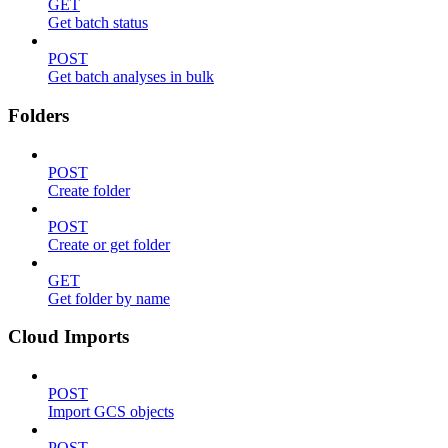
GET
Get batch status
POST
Get batch analyses in bulk
Folders
POST
Create folder
POST
Create or get folder
GET
Get folder by name
Cloud Imports
POST
Import GCS objects
POST