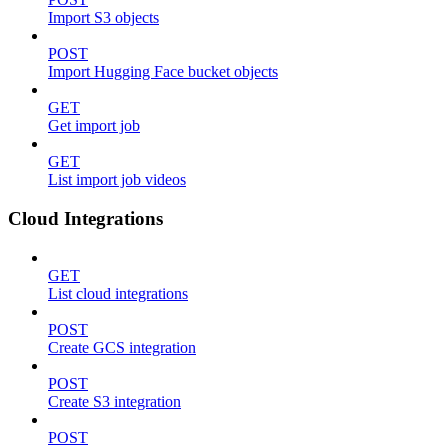
Import S3 objects
POST
Import Hugging Face bucket objects
GET
Get import job
GET
List import job videos
Cloud Integrations
GET
List cloud integrations
POST
Create GCS integration
POST
Create S3 integration
POST