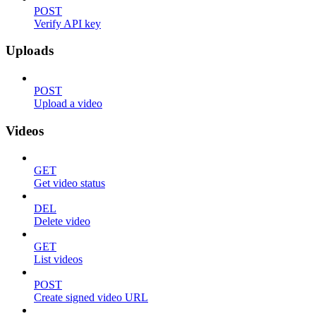
POST
Verify API key
Uploads
POST
Upload a video
Videos
GET
Get video status
DEL
Delete video
GET
List videos
POST
Create signed video URL