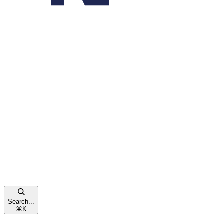
Search...
⌘
K