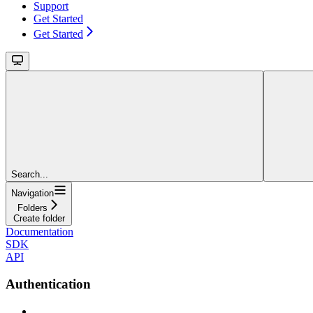
Support
Get Started
Get Started
Search...
Navigation
Folders
Create folder
Documentation
SDK
API
Authentication