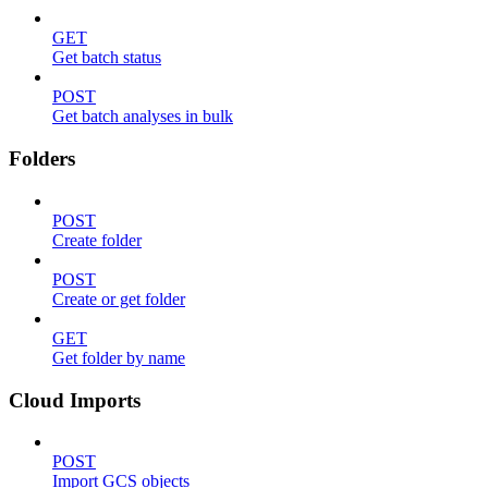
GET
Get batch status
POST
Get batch analyses in bulk
Folders
POST
Create folder
POST
Create or get folder
GET
Get folder by name
Cloud Imports
POST
Import GCS objects