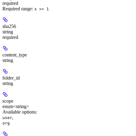
required
Required range
:
x >= 1
sha256
string
required
content_type
string
folder_id
string
scope
enum<string>
Available options
:
,
user
org