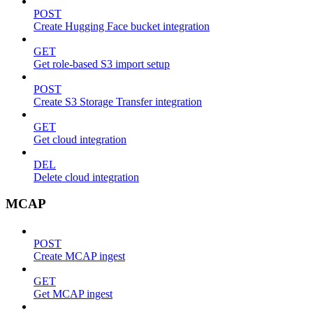
POST
Create Hugging Face bucket integration
GET
Get role-based S3 import setup
POST
Create S3 Storage Transfer integration
GET
Get cloud integration
DEL
Delete cloud integration
MCAP
POST
Create MCAP ingest
GET
Get MCAP ingest