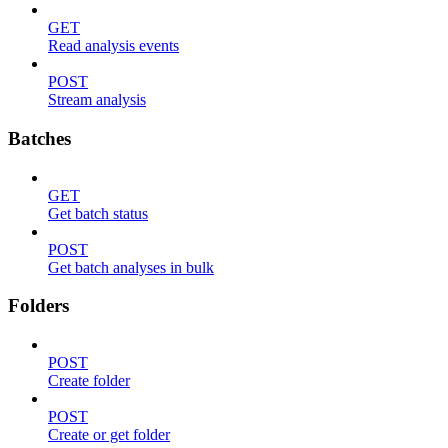
GET
Read analysis events
POST
Stream analysis
Batches
GET
Get batch status
POST
Get batch analyses in bulk
Folders
POST
Create folder
POST
Create or get folder