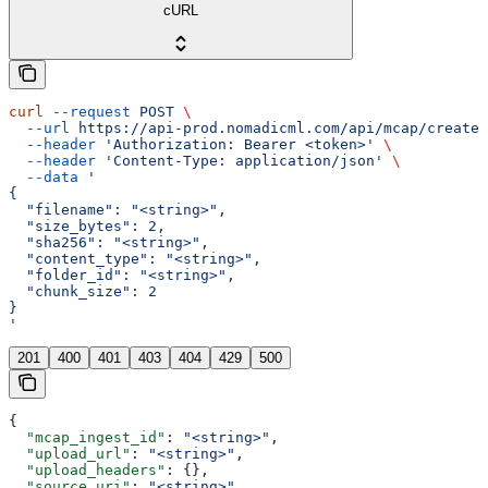
cURL
curl
 --request
 POST
 \
  --url
 https://api-prod.nomadicml.com/api/mcap/create-
  --header
 'Authorization: Bearer <token>'
 \
  --header
 'Content-Type: application/json'
 \
  --data
 '
{
  "filename": "<string>",
  "size_bytes": 2,
  "sha256": "<string>",
  "content_type": "<string>",
  "folder_id": "<string>",
  "chunk_size": 2
}
'
201
400
401
403
404
429
500
{
  "mcap_ingest_id"
: 
"<string>"
,
  "upload_url"
: 
"<string>"
,
  "upload_headers"
: {},
  "source_uri"
: 
"<string>"