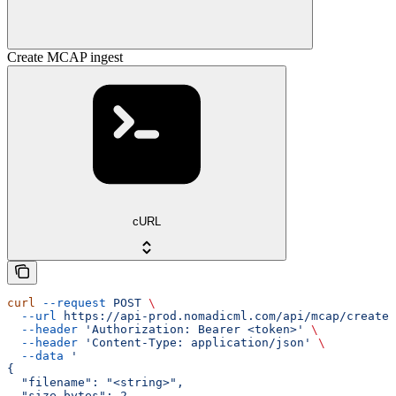
Create MCAP ingest
cURL
curl
 --request
 POST
 \
  --url
 https://api-prod.nomadicml.com/api/mcap/create-
  --header
 'Authorization: Bearer <token>'
 \
  --header
 'Content-Type: application/json'
 \
  --data
 '
{
  "filename": "<string>",
  "size_bytes": 2,