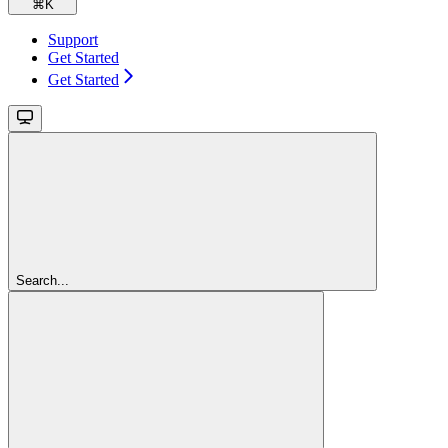
⌘
K
Support
Get Started
Get Started
Search...