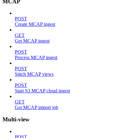
MCAP
POST
Create MCAP ingest
GET
Get MCAP ingest
POST
Process MCAP ingest
POST
Stitch MCAP views
POST
Start S3 MCAP cloud ingest
GET
Get MCAP import job
Multi-view
POST