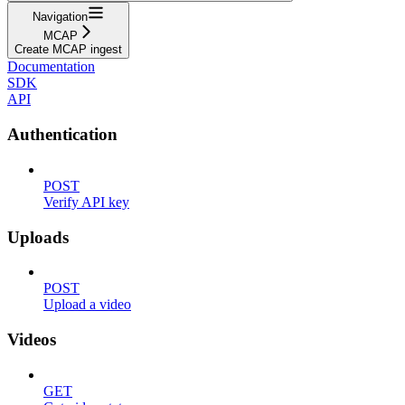
Navigation
MCAP
Create MCAP ingest
Documentation
SDK
API
Authentication
POST
Verify API key
Uploads
POST
Upload a video
Videos
GET