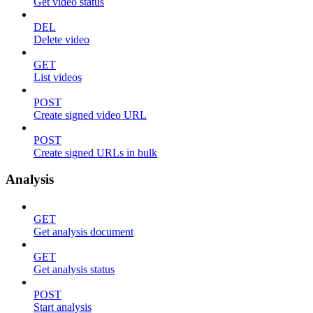
Get video status
DEL
Delete video
GET
List videos
POST
Create signed video URL
POST
Create signed URLs in bulk
Analysis
GET
Get analysis document
GET
Get analysis status
POST
Start analysis