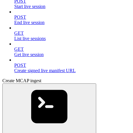
POST
Start live session
POST
End live session
GET
List live sessions
GET
Get live session
POST
Create signed live manifest URL
Create MCAP ingest