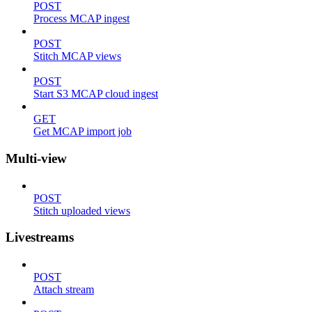
POST
Process MCAP ingest
POST
Stitch MCAP views
POST
Start S3 MCAP cloud ingest
GET
Get MCAP import job
Multi-view
POST
Stitch uploaded views
Livestreams
POST
Attach stream