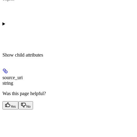
Show
child attributes
source_uri
string
Was this page helpful?
Yes
No