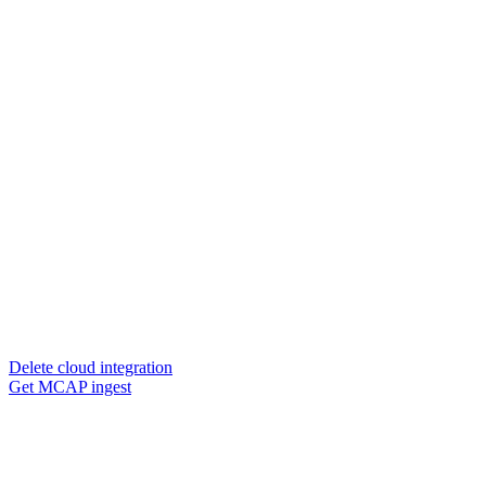
Delete cloud integration
Get MCAP ingest