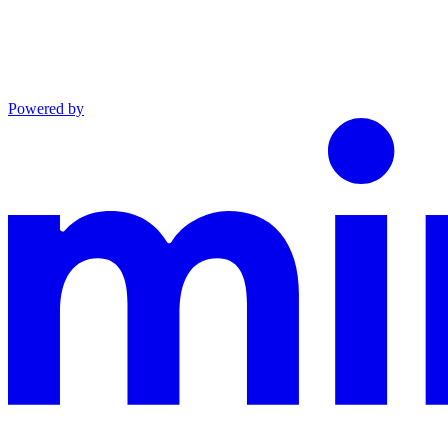
Powered by