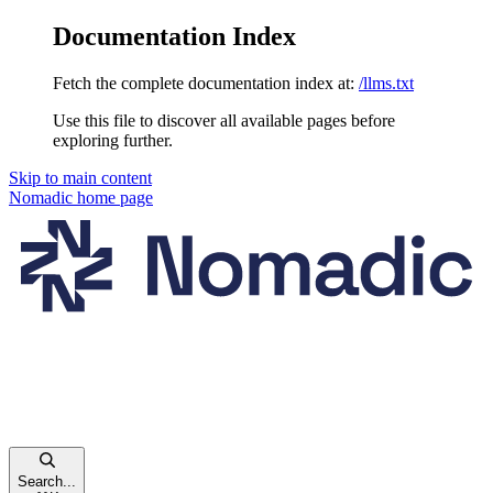
Documentation Index
Fetch the complete documentation index at:
/llms.txt
Use this file to discover all available pages before
exploring further.
Skip to main content
Nomadic
home page
Search...