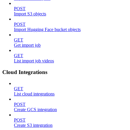
POST
Import S3 objects
POST
Import Hugging Face bucket objects
GET
Get import job
GET
List import job videos
Cloud Integrations
GET
List cloud integrations
POST
Create GCS integration
POST
Create S3 integration