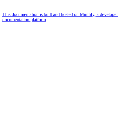
This documentation is built and hosted on Mintlify, a developer
documentation platform