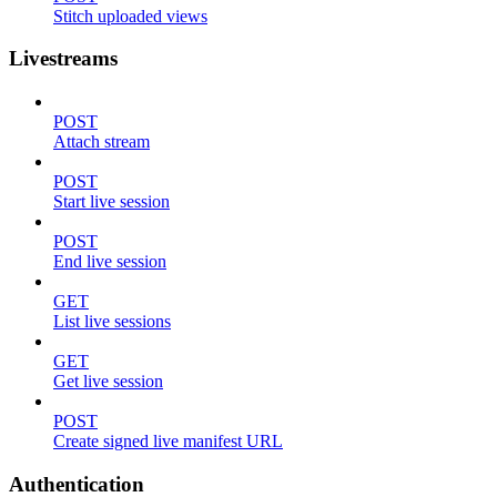
Stitch uploaded views
Livestreams
POST
Attach stream
POST
Start live session
POST
End live session
GET
List live sessions
GET
Get live session
POST
Create signed live manifest URL
Authentication