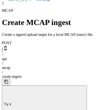
}
MCAP
Create MCAP ingest
Create a signed upload target for a local MCAP source file.
POST
/
api
/
mcap
/
create-ingest
Try it