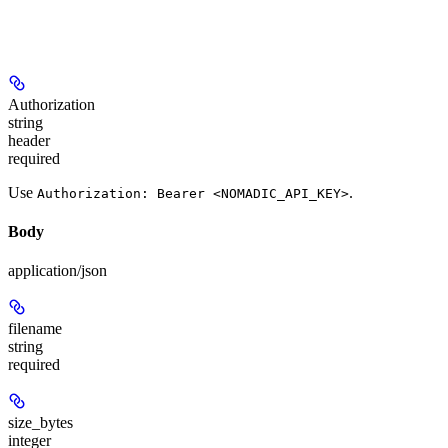
Authorization
string
header
required
Use
.
Authorization: Bearer <NOMADIC_API_KEY>
Body
application/json
filename
string
required
size_bytes
integer