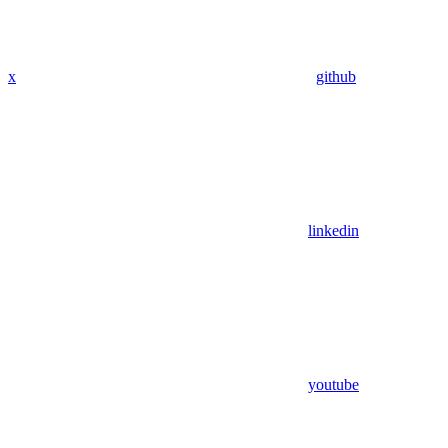
x
github
linkedin
youtube