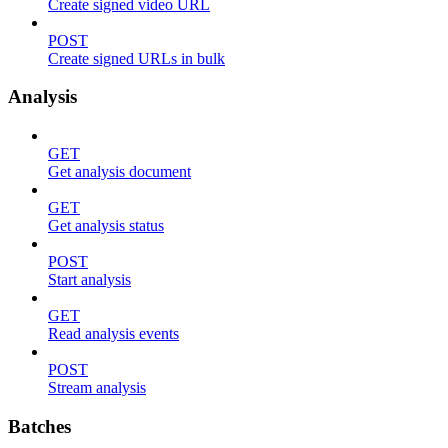
Create signed video URL
POST
Create signed URLs in bulk
Analysis
GET
Get analysis document
GET
Get analysis status
POST
Start analysis
GET
Read analysis events
POST
Stream analysis
Batches