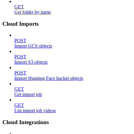
GET
Get folder by name
Cloud Imports
POST
Import GCS objects
POST
Import S3 objects
POST
Import Hugging Face bucket objects
GET
Get import job
GET
List import job videos
Cloud Integrations