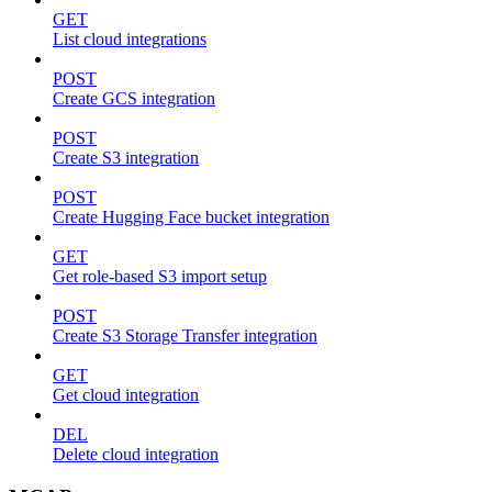
GET
List cloud integrations
POST
Create GCS integration
POST
Create S3 integration
POST
Create Hugging Face bucket integration
GET
Get role-based S3 import setup
POST
Create S3 Storage Transfer integration
GET
Get cloud integration
DEL
Delete cloud integration