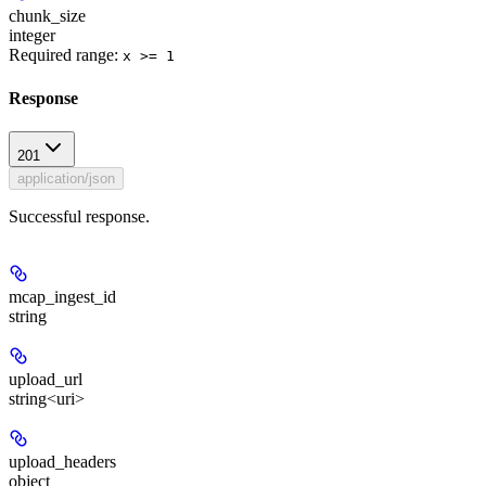
chunk_size
integer
Required range
:
x >= 1
Response
201
application/json
Successful response.
mcap_ingest_id
string
upload_url
string<uri>
upload_headers
object