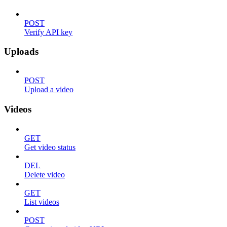
POST
Verify API key
Uploads
POST
Upload a video
Videos
GET
Get video status
DEL
Delete video
GET
List videos
POST